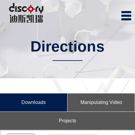
Directions
Downloads
Manipulating Video
Projects