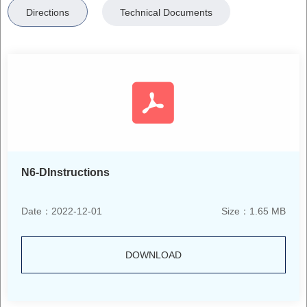
Directions
Technical Documents
N6-DInstructions
Date：2022-12-01
Size：1.65 MB
DOWNLOAD