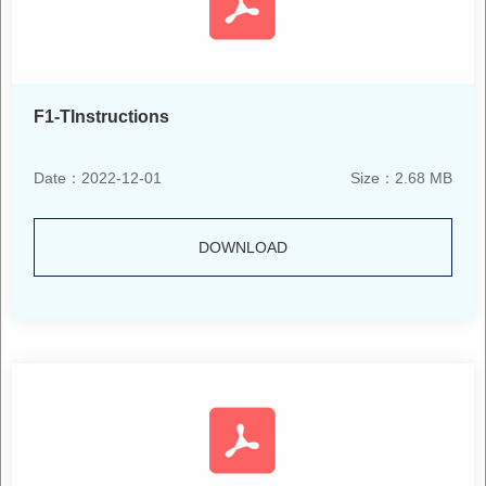
F1-TInstructions
Date：2022-12-01
Size：2.68 MB
DOWNLOAD