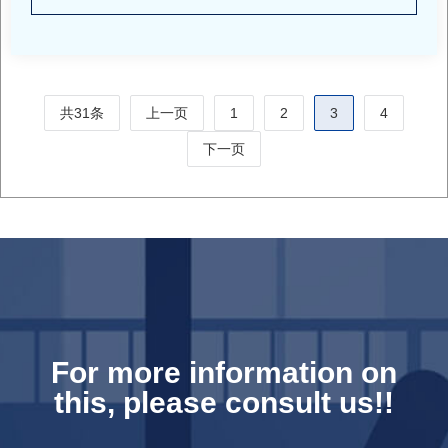
共31条
上一页
1
2
3
4
下一页
For more information on
this, please consult us!!