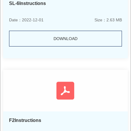
SL-6Instructions
Date：2022-12-01
Size：2.63 MB
DOWNLOAD
F2Instructions