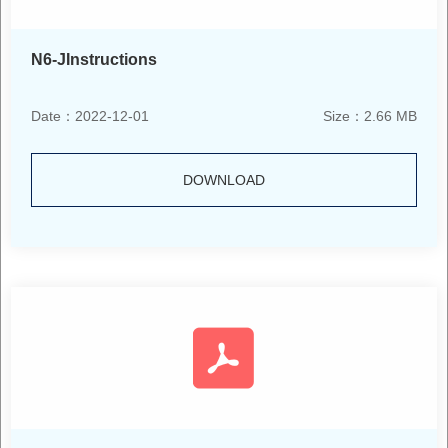
N6-JInstructions
Date：2022-12-01
Size：2.66 MB
DOWNLOAD