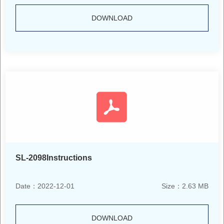
DOWNLOAD
SL-2098Instructions
Date：2022-12-01
Size：2.63 MB
DOWNLOAD