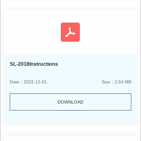
SL-2018Instructions
Date：2022-12-01
Size：2.64 MB
DOWNLOAD