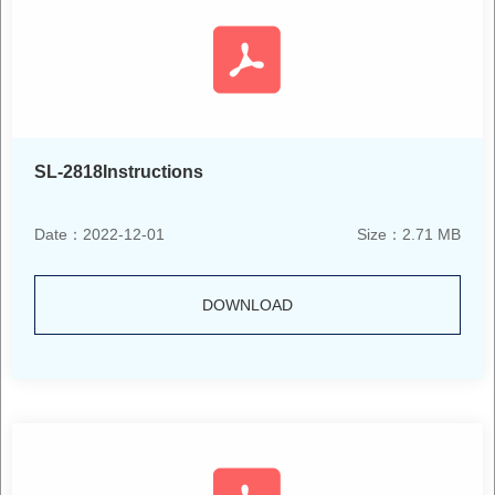
SL-2818Instructions
Date：2022-12-01
Size：2.71 MB
DOWNLOAD