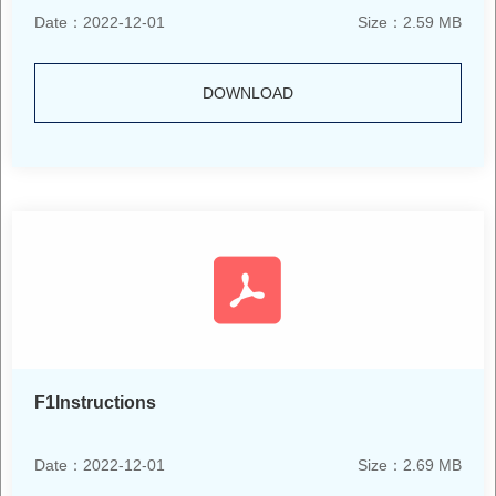
Date：2022-12-01
Size：2.59 MB
DOWNLOAD
F1Instructions
Date：2022-12-01
Size：2.69 MB