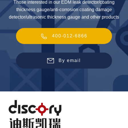
Those interested in our EDM leak detector/coating
thickness gauge/anti-corrosion coating damage
detector/ultrasonic thickness gauge and other products
400-012-6866
By email